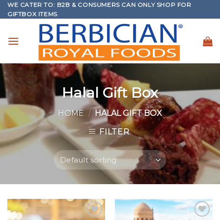
WE CATER TO: B2B & CONSUMERS CAN ONLY SHOP FOR
Skip
GIFTBOX ITEMS
to
content
Halal Gift Box
HOME
/
HALAL GIFT BOX
FILTER