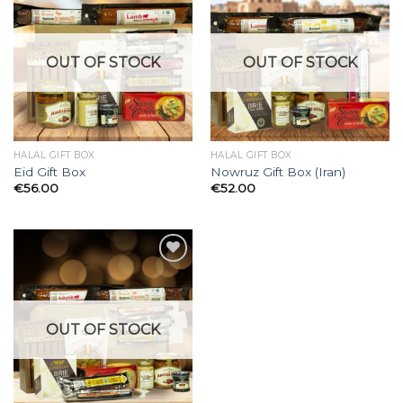
Add to
Add to
Wishlist
Wishlist
OUT OF STOCK
OUT OF STOCK
HALAL GIFT BOX
HALAL GIFT BOX
Eid Gift Box
Nowruz Gift Box (Iran)
€
56.00
€
52.00
Add to
Wishlist
OUT OF STOCK